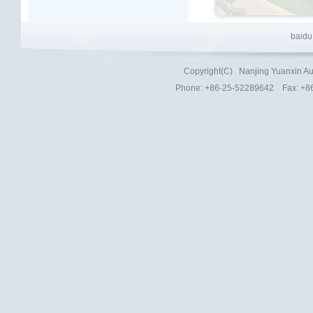
baidu
Copyright(C)
Nanjing Yuanxin Au
Phone
: +86-25-52289642 Fax: +8