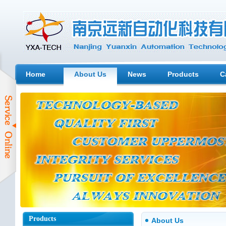
Home
About Us
News
Products
C
Products
About Us