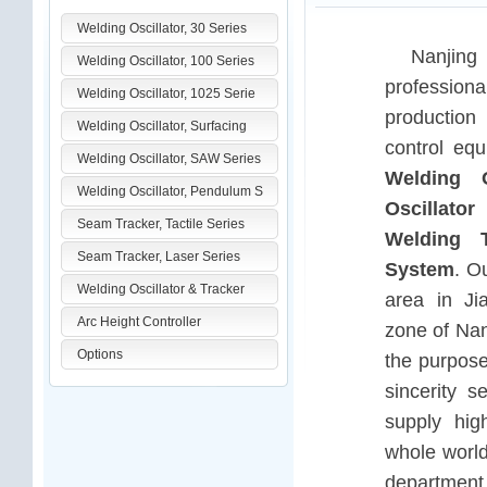
Welding Oscillator, 30 Series
Nanjing
Welding Oscillator, 100 Series
profession
Welding Oscillator, 1025 Serie
production
Welding Oscillator, Surfacing
control equ
Welding Oscillator, SAW Series
Welding O
Welding Oscillator, Pendulum S
Oscillator
Seam Tracker, Tactile Series
Welding T
Seam Tracker, Laser Series
System
. O
Welding Oscillator & Tracker
area in Ji
Arc Height Controller
zone of Nan
Options
the purpose
sincerity s
supply hig
whole world
department 