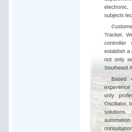
electronic,
subjects te
Customer
Tracker, We
controlle
establish a
not only s
Southeast 
Based o
experience 
only prof
Oscillator,
solutions,
automatio
consultatio