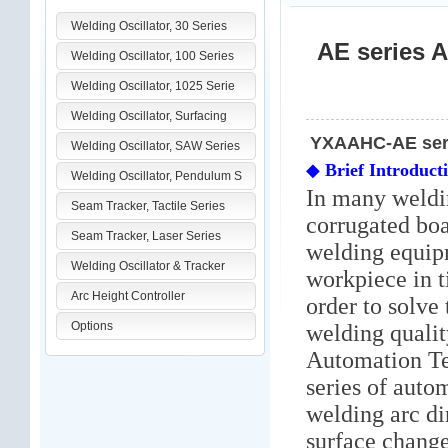
Welding Oscillator, 30 Series
AE series A
Welding Oscillator, 100 Series
Welding Oscillator, 1025 Serie
Welding Oscillator, Surfacing
YXAAHC-AE serie
Welding Oscillator, SAW Series
◆
Brief Introduct
Welding Oscillator, Pendulum S
In many weldi
Seam Tracker, Tactile Series
corrugated boa
Seam Tracker, Laser Series
welding equipm
Welding Oscillator & Tracker
workpiece in t
Arc Height Controller
order to solve
Options
welding quali
Automation T
series of auto
welding arc di
surface chang