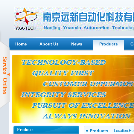
Home
About Us
News
Products
C
Products
Products
Location:
Ho