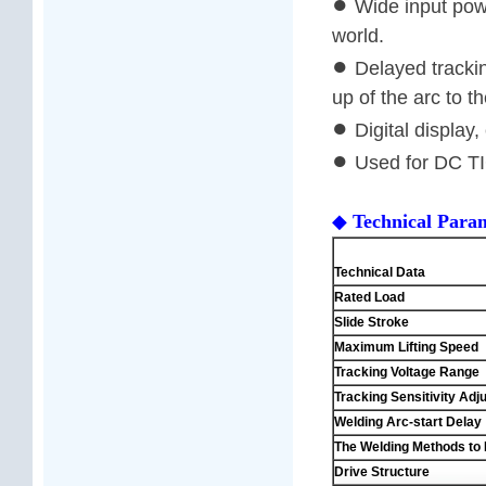
●
Wide input powe
world.
●
Delayed trackin
up of the arc to th
●
Digital display
●
Used for DC T
◆
Technical Para
Mod
Technical Data
Rated Load
Slide Stroke
Maximum Lifting Speed
Tracking Voltage Range
Tracking Sensitivity Ad
Welding Arc-start Delay
The Welding Methods to 
Drive Structure