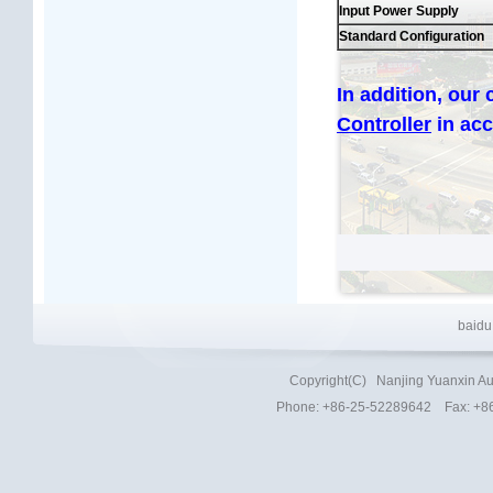
Input Power Supply
Standard Configuration
In addition, our
Controller
in ac
baidu
Copyright(C)
Nanjing Yuanxin Au
Phone
: +86-25-52289642 Fax: +8