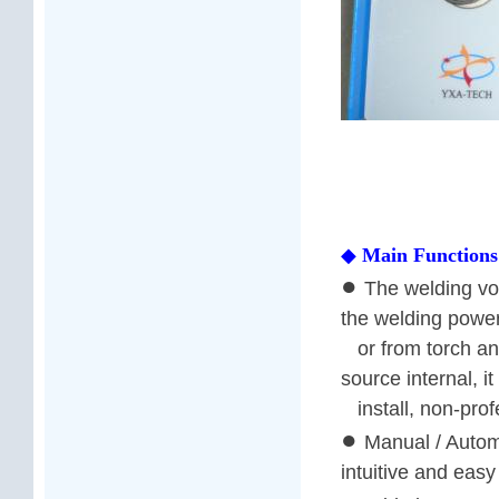
◆
Main Functions
●
The welding vol
the welding powe
or from torch an
source internal, it
install, non-profe
●
Manual / Automa
intuitive and easy