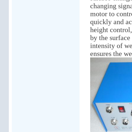
changing signal
motor to cont
quickly and ac
height control
by the surface
intensity of w
ensures the we