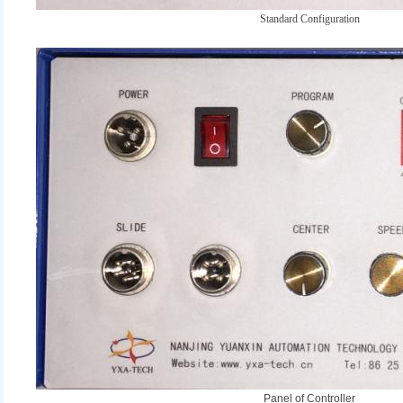
Standard Configuration
Panel of Controller