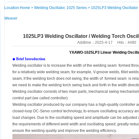
Location:
Home
>
Welding Oscillator, 1025 Series
> 1025LP3 Welding Oscillator /
Weaver
1025LP3 Welding Oscillator / Welding Torch Oscil
Addtime：2025-4-17 Hits：4480
YXAWO-1025LP3 Linear Welding Oscilla
◆
Brief Introduction
Welding oscillator is to increase the width of the welding seam formed thr
for a relatively wide welding seam, for example, V-groove welds, fillet weld
seam, if the welding torch does not swing, the width of formed seam is relat
we need to make the welding torch swing back and forth in the width direct
Welding oscillator consists of two main parts, mechanical swing mechanism 
control part (we called controller).
Welding oscillator produced by our company has a high-quality controller 
closed-loop DC-Servo control technology, to ensure oscillating accuracy and
load changes. Due to the oscillating speed and amplitude can be adjusted at
the requirements of different weld width and oscillating speed; greatly reduce
ensure the welding quality and improve the welding efficiency.