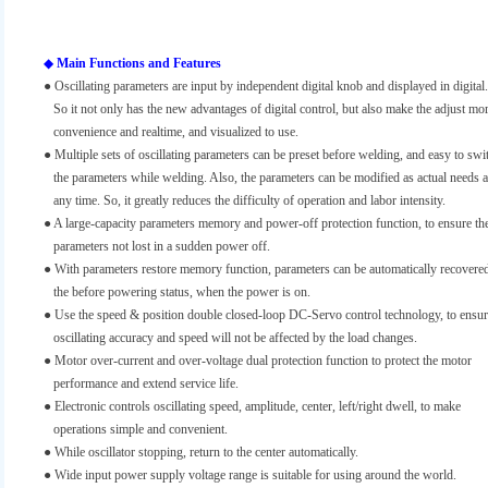
◆
Main Functions and Features
● Oscillating parameters are input by independent digital knob and displayed in digital.
So it not only has the new advantages of digital control, but also make the adjust mo
convenience and realtime, and visualized to use.
● Multiple sets of oscillating parameters can be preset before welding, and easy to swi
the parameters while welding. Also, the parameters can be modified as actual needs a
any time. So, it greatly reduces the difficulty of operation and labor intensity.
● A large-capacity parameters memory and power-off protection function, to ensure th
parameters not lost in a sudden power off.
●
With parameters restore memory function, parameters can be automatically recovered
the before powering status, when the power is on.
●
Use the speed & position double closed-loop DC-Servo control technology, to ensu
oscillating accuracy and speed will not be affected by the load changes.
●
Motor over-current and over-voltage dual protection function to protect the motor
performance and extend service life.
●
Electronic controls oscillating speed, amplitude, center, left/right dwell, to make
operations simple and convenient.
●
While oscillator stopping, return to the center automatically.
● Wide input power supply voltage range is suitable for using around the world.