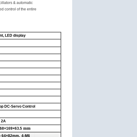
illators & automatic
 control of the entire
nt, LED display
op DC-Servo Control
, 2A
mm
68×169×63.5
,
e
64×82mm
4-M6