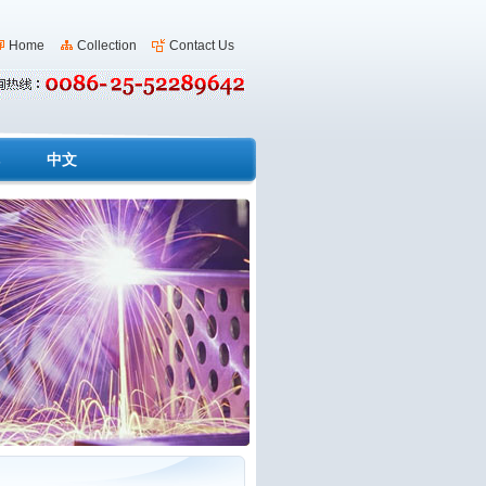
Home
Collection
Contact Us
s
中文