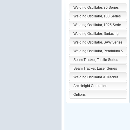
Welding Oscillator, 30 Series
Welding Oscillator, 100 Series
Welding Oscillator, 1025 Serie
Welding Oscillator, Surfacing
Welding Oscillator, SAW Series
Welding Oscillator, Pendulum S
Seam Tracker, Tactile Series
Seam Tracker, Laser Series
Welding Oscillator & Tracker
Arc Height Controller
Options