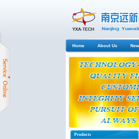
Home
About Us
New
Products