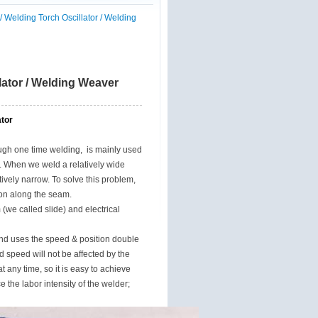
 Welding Torch Oscillator / Welding
lator / Welding Weaver
tor
ough one time welding, is mainly used
s. When we weld a relatively wide
ively narrow. To solve this problem,
ion along the seam.
(we called slide) and electrical
and uses the speed & position double
 speed will not be affected by the
 any time, so it is easy to achieve
 the labor intensity of the welder;