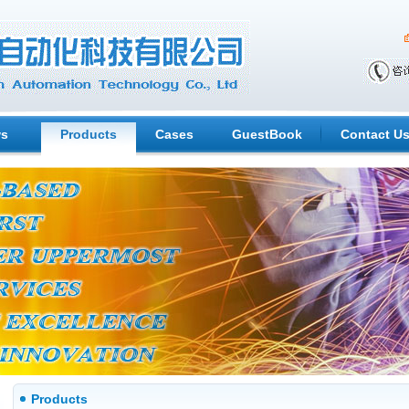
s
Products
Cases
GuestBook
Contact U
Products