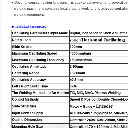
●
Optional communication functions. It is easy to achieve among several osc
welding machine to compose local area network, and to achieve centralized
welding equipment.
◆
Technical Parameters
Oscillating Parameters Input Mode
Digital, Independent Knob Adjustme
(Horizontal Oscillating)
Rated Load
25Kg
Slide Stroke
100mm
Maximum Oscillating Speed
4000mm/min
Maximum Oscillating Frequency
150times/min
Oscillating Amplitude
2-90mm
Centering Range
10-90mm
Oscillating Accuracy
±0.3mm
Left / Right Dwell Time
0-3s
The Welding Methods to Be Applied
TIG, MIG, MAG, Plasma Welding
Control Methods
Speed & Position Double Closed-Lo
Encoder
Slide Structure
Motor + Guide +
Input Power Supply
AC100-240V Single-phase, 50/60Hz
Outline Dimension
Controller 240×160×120mm, Slide
2
Mounting Hole Size
Controller 170 × 120mm ,4-M4; Slid