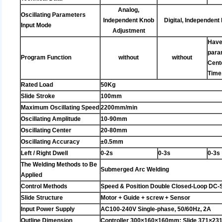
Analog,
Oscillating Parameters
Independent Knob
Digital, Independent
Input Mode
Adjustment
Have
param
Program Function
without
without
Cente
Time
Rated Load
50Kg
Slide Stroke
100mm
Maximum Oscillating Speed
2200mm/min
Oscillating Amplitude
10-90mm
Oscillating Center
20-80mm
Oscillating Accuracy
±0.5mm
Left / Right Dwell
0-2s
0-3s
0-3s
The Welding Methods to Be
Submerged Arc Welding
Applied
Control Methods
Speed & Position Double Closed-Loop DC-
Slide Structure
Motor + Guide + screw + Sensor
Input Power Supply
AC100-240V Single-phase, 50/60Hz, 2A
Outline Dimension
Controller 300×160×160mm; Slide 371×2