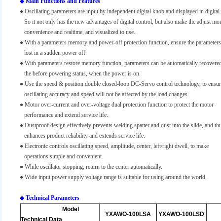
◆
Main Functions and Features
● Oscillating parameters are input by independent digital knob and displayed in digital.
So it not only has the new advantages of digital control, but also make the adjust mo
convenience and realtime, and visualized to use.
●
With a parameters memory and power-off protection function, ensure the parameters
lost in a sudden power off.
●
With parameters restore memory function, parameters can be automatically recovered
the before powering status, when the power is on.
●
Use the speed & position double closed-loop DC-Servo control technology, to ensu
oscillating accuracy and speed will not be affected by the load changes.
●
Motor over-current and over-voltage dual protection function to protect the motor
performance and extend service life.
●
Dustproof design effectively prevents welding spatter and dust into the slide, and th
enhances product reliability and extends service life.
●
Electronic controls oscillating speed, amplitude, center, left/right dwell, to make
operations simple and convenient.
●
While oscillator stopping, return to the center automatically.
● Wide input power supply voltage range is suitable for using around the world.
◆
Technical Parameters
Model
YXAWO-100LSA
YXAWO-100LSD
Technical Data