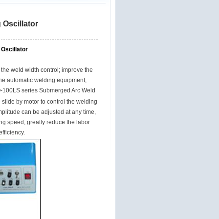
Oscillator
Oscillator
the weld width control; improve the
the automatic welding equipment,
-100LS series
Submerged Arc Weld
 slide by motor to control the welding
mplitude can be adjusted at any time,
ting speed, greatly reduce the labor
fficiency.