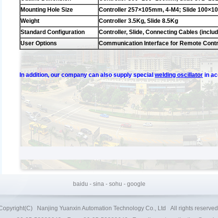
Mounting Hole Size
Controller 257×105mm, 4-M4; Slide 100×
Weight
Controller 3.5Kg, Slide 8.5Kg
Standard Configuration
Controller, Slide, Connecting Cables (inclu
User Options
Communication Interface for Remote Contr
In addition, our company can also supply special
welding oscillator
in a
baidu
-
sina
-
sohu
-
google
Copyright(C)
Nanjing Yuanxin Automation Technology Co., Ltd
All rights reserved