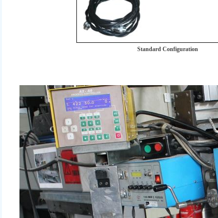
Standard Configuration