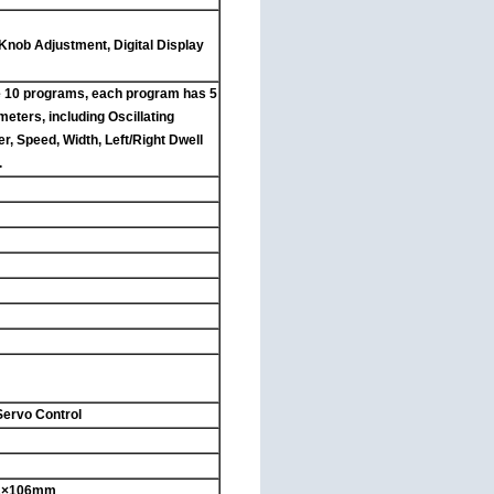
 Knob Adjustment, Digital Display
 10 programs, each program has 5
eters, including Oscillating
r, Speed, Width, Left/Right Dwell
.
Servo Control
31×106mm