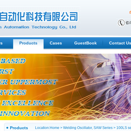
s
Products
Cases
GuestBook
Contact U
Products
Location:
Home
>
Welding Oscillator, SAW Series
> 100LS se