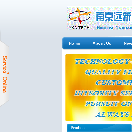
Home
About Us
New
Products