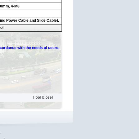
100mm, 4-M8
ding Power Cable and Slide Cable).
ol
ccordance
with the needs of users.
[Top]
[close]
.