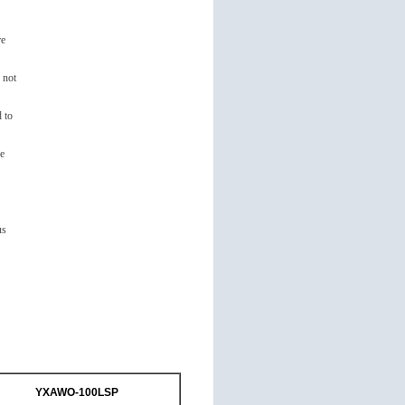
re
 not
 to
re
us
YXAWO-100LSP