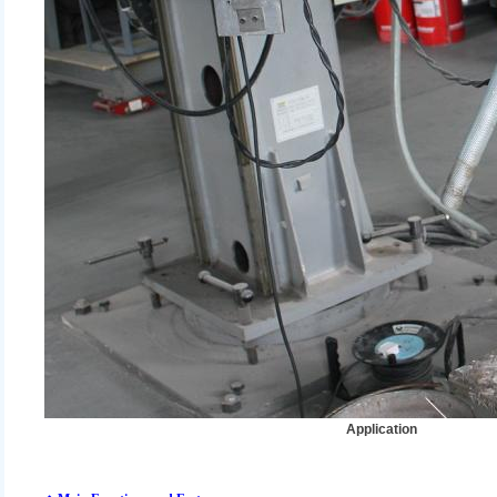
Application