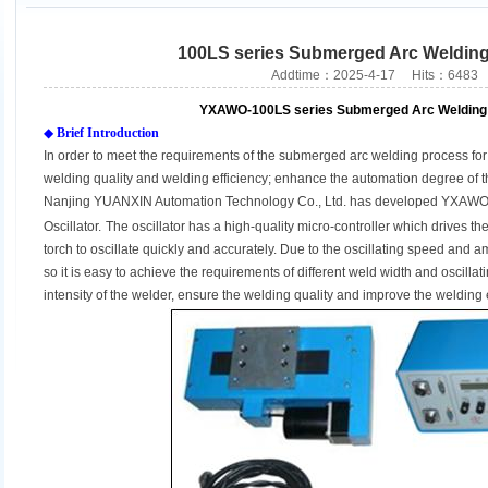
100LS series Submerged Arc Welding 
Addtime：2025-4-17 Hits：6483
YXAWO-100LS series Submerged Arc Welding 
◆
Brief Introduction
In order to meet the requirements of the submerged arc welding process for 
welding quality and welding efficiency; enhance the automation degree of 
Nanjing YUANXIN Automation Technology Co., Ltd. has developed YXAWO
Oscillator
.
The oscillator has a high-quality micro-controller which drives the
torch to oscillate quickly and accurately. Due to the oscillating speed and a
so it is easy to achieve the requirements of different weld width and oscilla
intensity of the welder, ensure the welding quality and improve the welding e