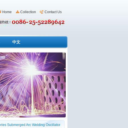
Home
Collection
Contact Us
s
中文
ries Submerged Arc Welding Oscillator