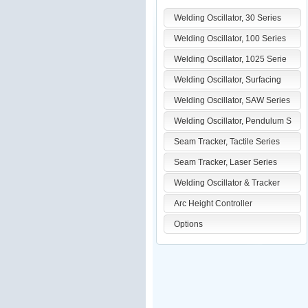
Welding Oscillator, 30 Series
Welding Oscillator, 100 Series
Welding Oscillator, 1025 Serie
Welding Oscillator, Surfacing
Welding Oscillator, SAW Series
Welding Oscillator, Pendulum S
Seam Tracker, Tactile Series
Seam Tracker, Laser Series
Welding Oscillator & Tracker
Arc Height Controller
Options