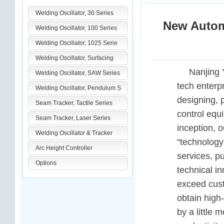
Welding Oscillator, 30 Series
New Automa
Welding Oscillator, 100 Series
Welding Oscillator, 1025 Serie
Welding Oscillator, Surfacing
Nanjing 
Welding Oscillator, SAW Series
tech enterp
Welding Oscillator, Pendulum S
designing, 
Seam Tracker, Tactile Series
control equ
Seam Tracker, Laser Series
inception, 
Welding Oscillator & Tracker
“technology-
Arc Height Controller
services, pu
Options
technical i
exceed cust
obtain high
by a little 