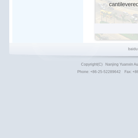
cantilevere
baidu
Copyright(C)
Nanjing Yuanxin Au
Phone
: +86-25-52289642 Fax: +8