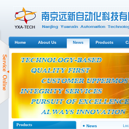
Home
About Us
News
Products
C
Products
News
Loc