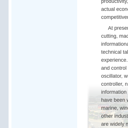
productivity
actual econ
competitive
At prese
cutting, mac
information
technical t
experience.
and control
oscillator, 
controller, 
information
have been w
marine, wind
other indus
are widely 